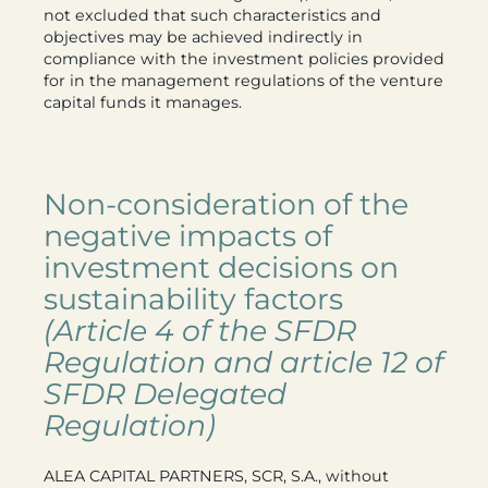
not excluded that such characteristics and
objectives may be achieved indirectly in
compliance with the investment policies provided
for in the management regulations of the venture
capital funds it manages.
Non-consideration of the
negative impacts of
investment decisions on
sustainability factors
(Article 4 of the SFDR
Regulation and article 12 of
SFDR Delegated
Regulation)
ALEA CAPITAL PARTNERS, SCR, S.A., without