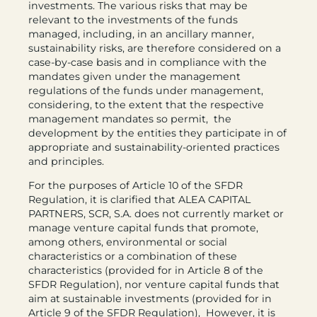
investments. The various risks that may be
relevant to the investments of the funds
managed, including, in an ancillary manner,
sustainability risks, are therefore considered on a
case-by-case basis and in compliance with the
mandates given under the management
regulations of the funds under management,
considering, to the extent that the respective
management mandates so permit, the
development by the entities they participate in of
appropriate and sustainability-oriented practices
and principles.
For the purposes of Article 10 of the SFDR
Regulation, it is clarified that ALEA CAPITAL
PARTNERS, SCR, S.A. does not currently market or
manage venture capital funds that promote,
among others, environmental or social
characteristics or a combination of these
characteristics (provided for in Article 8 of the
SFDR Regulation), nor venture capital funds that
aim at sustainable investments (provided for in
Article 9 of the SFDR Regulation), However, it is