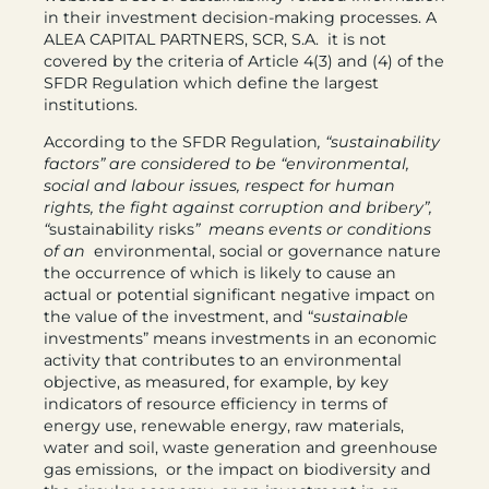
in their investment decision-making processes. A
ALEA CAPITAL PARTNERS, SCR, S.A. it is not
covered by the criteria of Article 4(3) and (4) of the
SFDR Regulation which define the largest
institutions.
According to the SFDR Regulation
, “sustainability
factors” are considered to be “environmental,
social and labour issues, respect for human
rights, the fight against corruption and bribery”,
“
sustainability risks
” means events or conditions
of an
environmental, social or governance nature
the occurrence of which is likely to cause an
actual or potential significant negative impact on
the value of the investment, and “
sustainable
investments” means investments in an economic
activity that contributes to an environmental
objective, as measured, for example, by key
indicators of resource efficiency in terms of
energy use, renewable energy, raw materials,
water and soil, waste generation and greenhouse
gas emissions, or the impact on biodiversity and