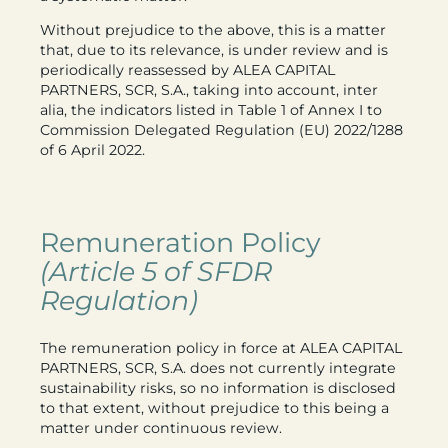
Without prejudice to the above, this is a matter
that, due to its relevance, is under review and is
periodically reassessed by ALEA CAPITAL
PARTNERS, SCR, S.A., taking into account, inter
alia, the indicators listed in Table 1 of Annex I to
Commission Delegated Regulation (EU) 2022/1288
of 6 April 2022.
Remuneration Policy
(Article 5 of SFDR
Regulation)
The remuneration policy in force at ALEA CAPITAL
PARTNERS, SCR, S.A. does not currently integrate
sustainability risks, so no information is disclosed
to that extent, without prejudice to this being a
matter under continuous review.