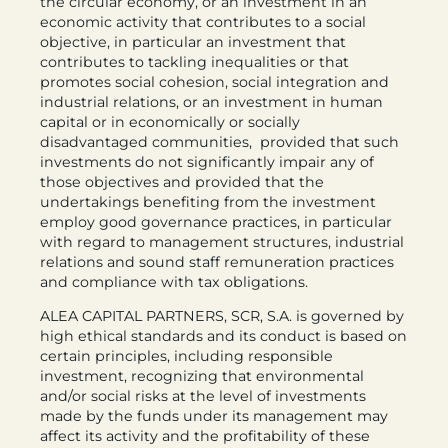
the circular economy, or an investment in an
economic activity that contributes to a social
objective, in particular an investment that
contributes to tackling inequalities or that
promotes social cohesion, social integration and
industrial relations, or an investment in human
capital or in economically or socially
disadvantaged communities, provided that such
investments do not significantly impair any of
those objectives and provided that the
undertakings benefiting from the investment
employ good governance practices, in particular
with regard to management structures, industrial
relations and sound staff remuneration practices
and compliance with tax obligations.
ALEA CAPITAL PARTNERS, SCR, S.A. is governed by
high ethical standards and its conduct is based on
certain principles, including responsible
investment, recognizing that environmental
and/or social risks at the level of investments
made by the funds under its management may
affect its activity and the profitability of these