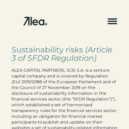
Skip
to
content
Sustainability risks
(Article
3 of SFDR Regulation)
ALEA CAPITAL PARTNERS, SCR, S.A. is a venture
capital company and is covered by Regulation
(EU) 2019/2088 of the European Parliament and of
the Council of 27 November 2019 on the
disclosure of sustainability information in the
financial services sector (the
“
SFDR Regulation”)”),
which established a set of harmonised
transparency rules for the financial services sector,
including an obligation for financial market
participants to publish and update on their
websites a set of sustainability-related information