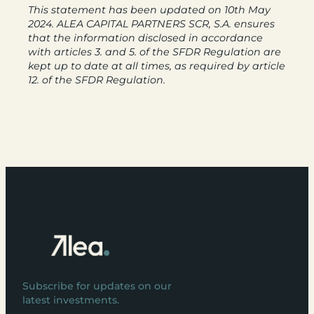
This statement has been updated on 10th May
2024. ALEA CAPITAL PARTNERS SCR, S.A. ensures
that the information disclosed in accordance
with articles 3. and 5. of the SFDR Regulation are
kept up to date at all times, as required by article
12. of the SFDR Regulation.
Subscribe for updates on our
latest investments.