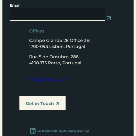
Email
Offices
Campo Grande 28 Office 3B
1700-093 Lisbon, Portugal
Rua 5 de Outubro, 288,
4100-175 Porto, Portugal
info@aleacp.com
Get in Touch
LinkedIn
Sustainability
Privacy Policy