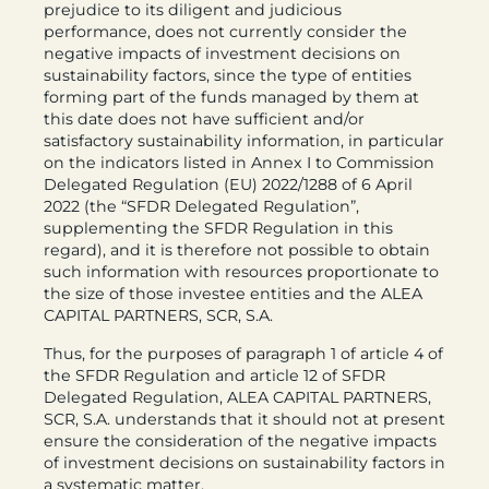
prejudice to its diligent and judicious
performance, does not currently consider the
negative impacts of investment decisions on
sustainability factors, since the type of entities
forming part of the funds managed by them at
this date does not have sufficient and/or
satisfactory sustainability information, in particular
on the indicators listed in Annex I to Commission
Delegated Regulation (EU) 2022/1288 of 6 April
2022 (the “SFDR Delegated Regulation”,
supplementing the SFDR Regulation in this
regard), and it is therefore not possible to obtain
such information with resources proportionate to
the size of those investee entities and the ALEA
CAPITAL PARTNERS, SCR, S.A.
Thus, for the purposes of paragraph 1 of article 4 of
the SFDR Regulation and article 12 of SFDR
Delegated Regulation, ALEA CAPITAL PARTNERS,
SCR, S.A. understands that it should not at present
ensure the consideration of the negative impacts
of investment decisions on sustainability factors in
a systematic matter.