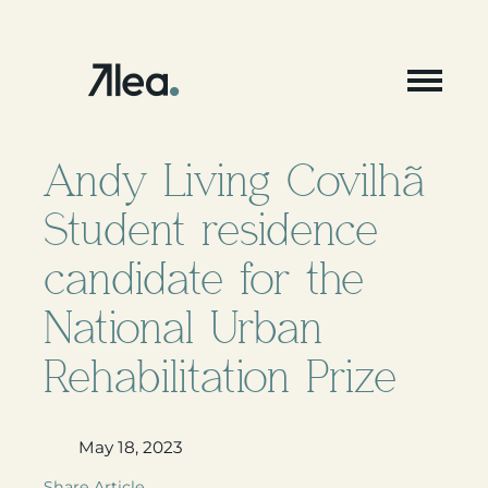
Skip
to
content
Andy Living Covilhã
Student residence
candidate for the
National Urban
Rehabilitation Prize
May 18, 2023
Share Article