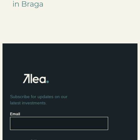
in Braga
Subscribe for updates on our
latest investments.
Email