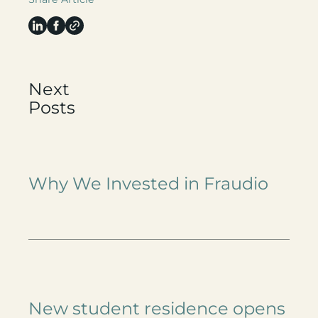
Next
Posts
Why We Invested in Fraudio
New student residence opens