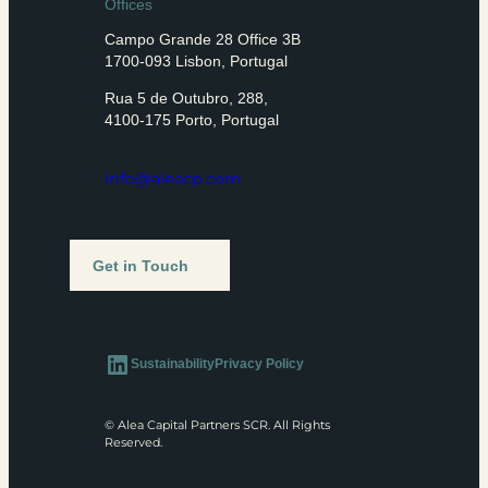
Offices
Campo Grande 28 Office 3B
1700-093 Lisbon, Portugal
Rua 5 de Outubro, 288,
4100-175 Porto, Portugal
info@aleacp.com
Get in Touch
LinkedIn
Sustainability
Privacy Policy
© Alea Capital Partners SCR. All Rights
Reserved.