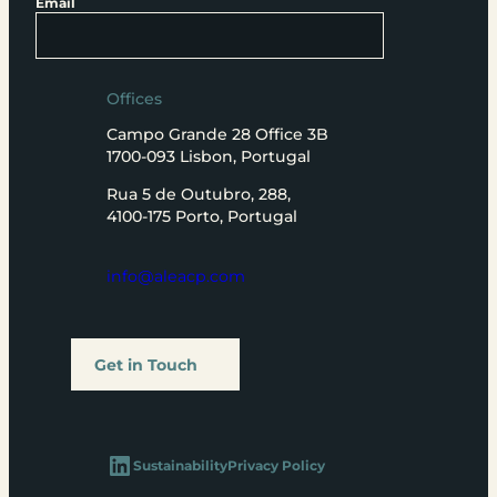
Email
Offices
Campo Grande 28 Office 3B
1700-093 Lisbon, Portugal
Rua 5 de Outubro, 288,
4100-175 Porto, Portugal
info@aleacp.com
Get in Touch
LinkedIn
Sustainability
Privacy Policy