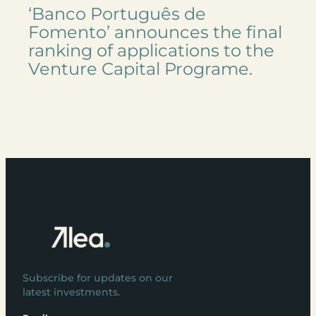
‘Banco Português de
Fomento’ announces the final
ranking of applications to the
Venture Capital Programe.
Subscribe for updates on our
latest investments.