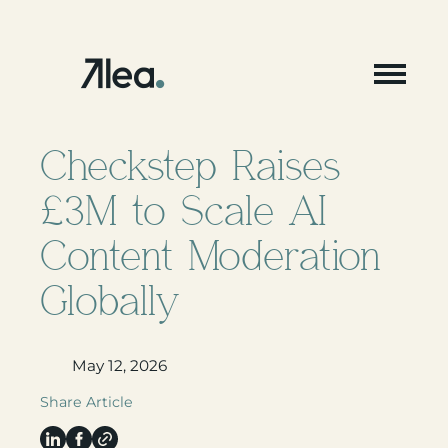
Skip
to
content
Checkstep Raises
£3M to Scale AI
Content Moderation
Globally
May 12, 2026
Share Article