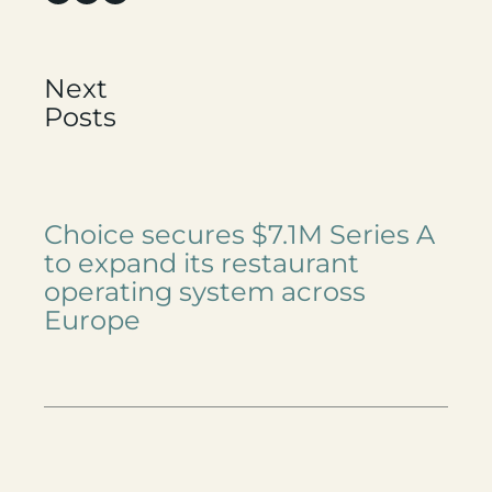
Next
Posts
Choice secures $7.1M Series A
to expand its restaurant
operating system across
Europe