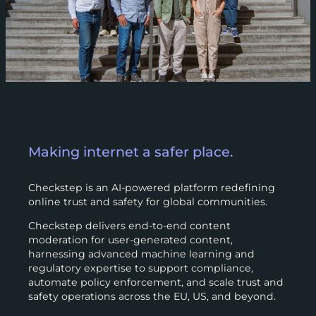
Making internet a safer place.
Checkstep is an AI-powered platform redefining
online trust and safety for global communities.
Checkstep delivers end-to-end content
moderation for user-generated content,
harnessing advanced machine learning and
regulatory expertise to support compliance,
automate policy enforcement, and scale trust and
safety operations across the EU, US, and beyond.