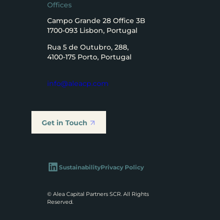
Offices
Campo Grande 28 Office 3B
1700-093 Lisbon, Portugal
Rua 5 de Outubro, 288,
4100-175 Porto, Portugal
info@aleacp.com
Get in Touch
LinkedIn
Sustainability
Privacy Policy
© Alea Capital Partners SCR. All Rights
Reserved.