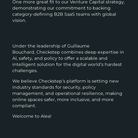
One more great fit to our Venture Capital strategy,
demonstrating our commitment to backing
category-defining B2B SaaS teams with global
vision.
Under the leadership of Guillaume
Bouchard, Checkstep combines deep expertise in
AI, safety, and policy to offer a scalable and
intelligent solution for the digital world’s hardest
challenges.
We believe Checkstep’s platform is setting new
industry standards for security, policy
management, and operational resilience, making
online spaces safer, more inclusive, and more
compliant.
Welcome to Alea!