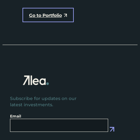
Go to Portfolio
Subscribe for updates on our
latest investments.
Email